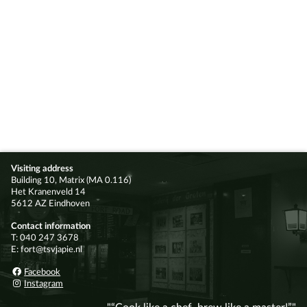
Visiting address
Building 10, Matrix (MA 0.116)
Het Kranenveld 14
5612 AZ Eindhoven
Contact information
T: 040 247 3678
E: fort@tsvjapie.nl
Facebook
Instagram