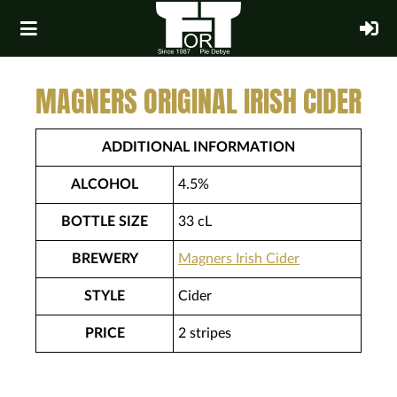
MAGNERS ORIGINAL IRISH CIDER
ADDITIONAL INFORMATION
ALCOHOL
4.5%
BOTTLE SIZE
33 cL
BREWERY
Magners Irish Cider
STYLE
Cider
PRICE
2 stripes