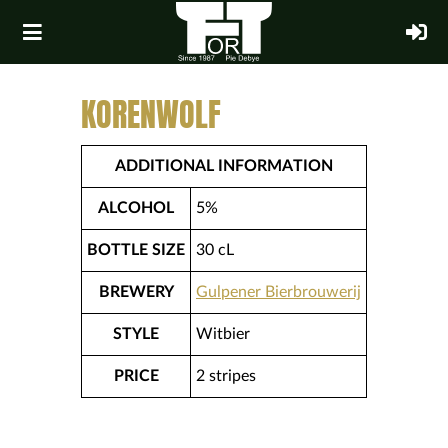
KORENWOLF
ADDITIONAL INFORMATION
ALCOHOL
5%
BOTTLE SIZE
30 cL
BREWERY
Gulpener Bierbrouwerij
STYLE
Witbier
PRICE
2 stripes