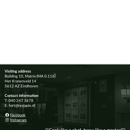
Visiting address
Building 10, Matrix (MA 0.116)
Het Kranenveld 14
5612 AZ Eindhoven
Contact information
T: 040 247 3678
E: fort@tsvjapie.nl
Facebook
Instagram